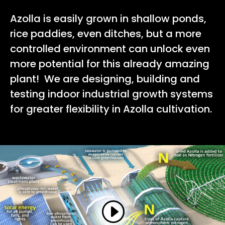
Azolla is easily grown in shallow ponds,
rice paddies, even ditches, but a more
controlled environment can unlock even
more potential for this already amazing
plant! We are designing, building and
testing indoor industrial growth systems
for greater flexibility in Azolla cultivation.
Learn More