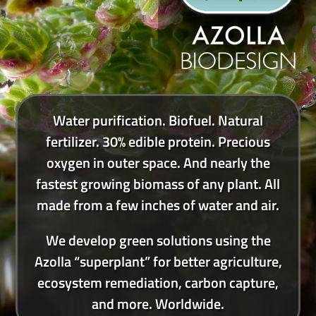
Water purification. Biofuel. Natural
fertilizer. 30% edible protein. Precious
oxygen in outer space. And nearly the
fastest growing biomass of any plant. All
made from a few inches of water and air.
We develop green solutions using the
Azolla “superplant” for better agriculture,
ecosystem remediation, carbon capture,
and more. Worldwide.