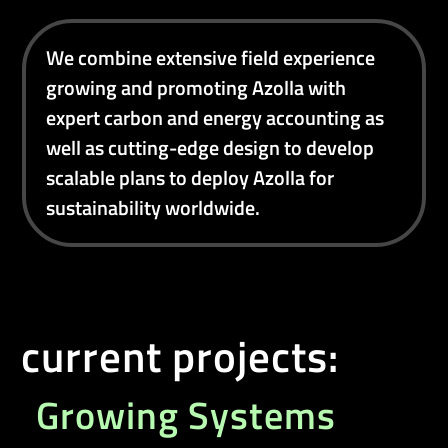
We combine extensive field experience
growing and promoting Azolla with
expert carbon and energy accounting as
well as cutting-edge design to develop
scalable plans to deploy Azolla for
sustainability worldwide.
current projects:
Growing Systems