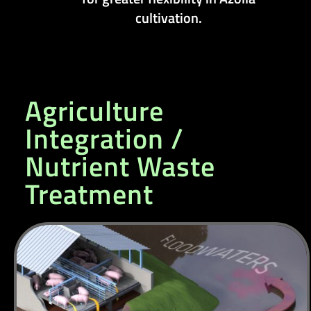
cultivation.
Agriculture
Integration /
Nutrient Waste
Treatment