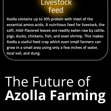
Livestock
feed
Azolla contains up to 30% protein with most of the
essential amino acids. A nutritious feed for livestock, the
soft, mild-flavored leaves are readily eaten raw by cattle,
pigs, ducks, chickens, fish, and even shrimp. This makes
Azolla a useful feed crop which even small farmers can
grow in a small area using only a few inches of water,
local soil, and dung.
The Future of
Azolla Farming