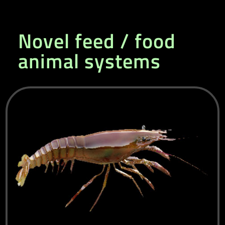
Novel feed / food
animal systems