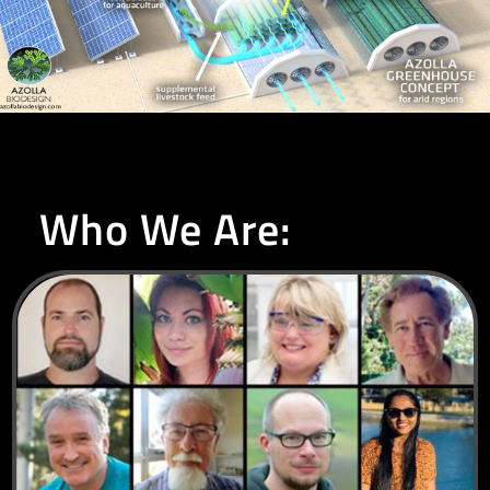
Who We Are: