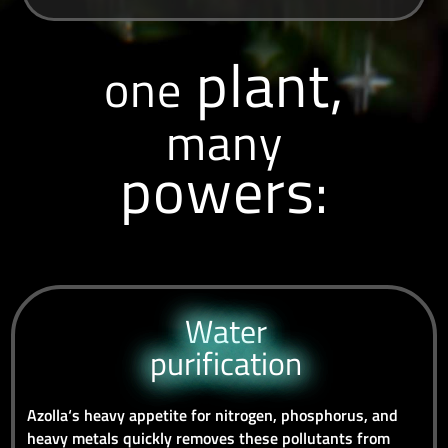
plant,
one
many
powers:
Water
purification
Azolla‘s heavy appetite for nitrogen, phosphorus, and
heavy metals quickly removes these pollutants from