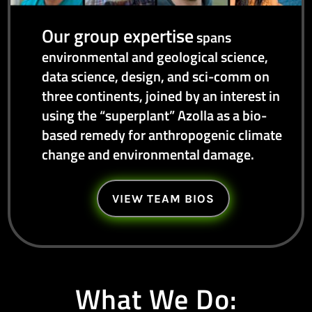
Our group expertise
spans
environmental and geological science,
data science, design, and sci-comm on
three continents, joined by an interest in
using the “superplant” Azolla as a bio-
based remedy for anthropogenic climate
change and environmental damage.
VIEW TEAM BIOS
What We Do: