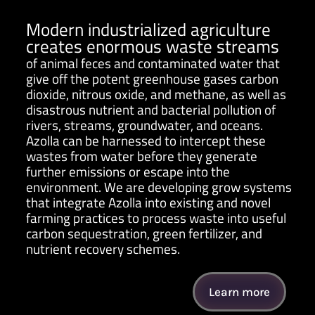
Modern industrialized agriculture
creates enormous waste streams
of animal feces and contaminated water that
give off the potent greenhouse gases carbon
dioxide, nitrous oxide, and methane, as well as
disastrous nutrient and bacterial pollution of
rivers, streams, groundwater, and oceans.
Azolla can be harnessed to intercept these
wastes from water before they generate
further emissions or escape into the
environment. We are developing grow systems
that integrate Azolla into existing and novel
farming practices to process waste into useful
carbon sequestration, green fertilizer, and
nutrient recovery schemes.
Learn more