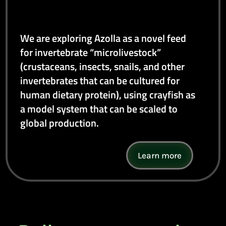
We are exploring Azolla as a novel feed
for invertebrate “microlivestock”
(crustaceans, insects, snails, and other
invertebrates that can be cultured for
human dietary protein), using crayfish as
a model system that can be scaled to
global production.
Learn more