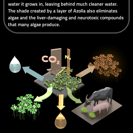
water it grows in, leaving behind much cleaner water.
The shade created by a layer of Azolla also eliminates
algae and the liver-damaging and neurotoxic compounds
that many algae produce.