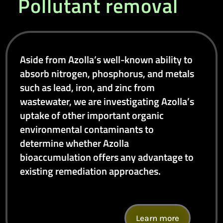
Pollutant removal
Aside from Azolla’s well-known ability to
absorb nitrogen, phosphorus, and metals
such as lead, iron, and zinc from
wastewater, we are investigating Azolla’s
uptake of other important organic
environmental contaminants to
determine whether Azolla
bioaccumulation offers any advantage to
existing remediation approaches.
Learn more