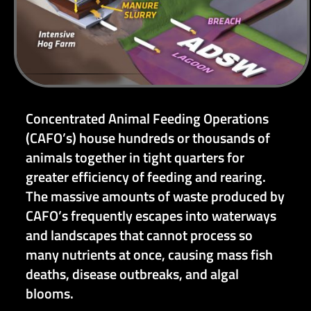
Concentrated Animal Feeding Operations
(CAFO’s) house hundreds or thousands of
animals together in tight quarters for
greater efficiency of feeding and rearing.
The massive amounts of waste produced by
CAFO’s frequently escapes into waterways
and landscapes that cannot process so
many nutrients at once, causing mass fish
deaths, disease outbreaks, and algal
blooms.