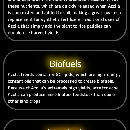
these nutrients, which are quickly released when Azolla
is composted and added to soil, making a great low-tech
replacement for synthetic fertilizers. Traditional uses of
Azolla that simply add the plant to rice paddies can
double rice harvest yields.
Biofuels
Azolla fronds contain 5-8% lipids, which are high-energy-
content oils that can be processed to create biofuels.
Because of Azolla’s extremely high yields, acre for acre,
Azolla can produce more biofuel feedstock than soy or
other land crops.