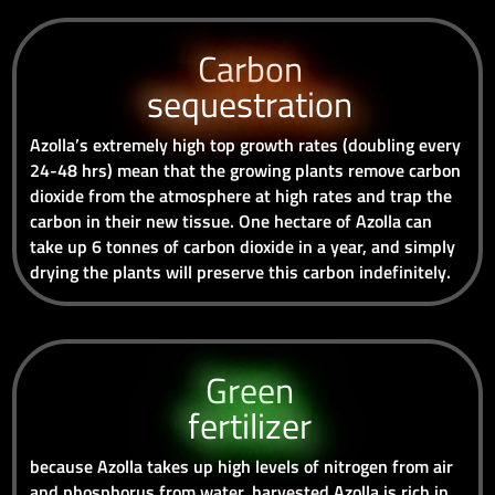
Carbon
sequestration
Azolla’s extremely high top growth rates (doubling every
24-48 hrs) mean that the growing plants remove carbon
dioxide from the atmosphere at high rates and trap the
carbon in their new tissue. One hectare of Azolla can
take up 6 tonnes of carbon dioxide in a year, and simply
drying the plants will preserve this carbon indefinitely.
Green
fertilizer
because Azolla takes up high levels of nitrogen from air
and phosphorus from water, harvested Azolla is rich in