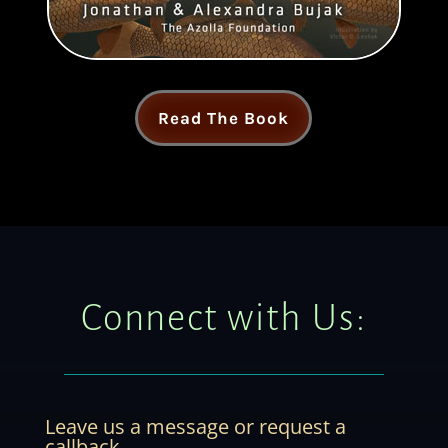
Read The Book
Connect with Us:
Leave us a message or request a
callback