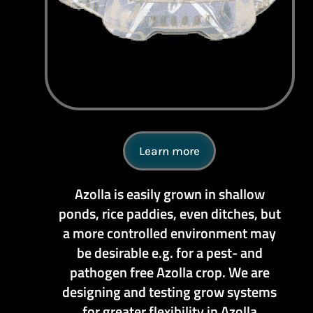
Learn more
Azolla is easily grown in shallow
ponds, rice paddies, even ditches, but
a more controlled environment may
be desirable e.g. for a pest- and
pathogen free Azolla crop. We are
designing and testing grow systems
for greater flexibility in Azolla