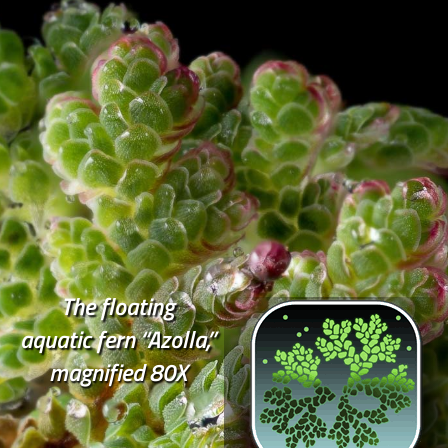
The floating
aquatic fern “Azolla,”
magnified 80X