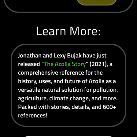
Learn More:
Jonathan and Lexy Bujak have just
released “
The Azolla Story
” (2021), a
comprehensive reference for the
history, uses, and future of Azolla as a
versatile natural solution for pollution,
agriculture, climate change, and more.
Packed with stories, details, and 600+
references!